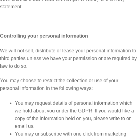
statement.
Controlling your personal information
We will not sell, distribute or lease your personal information to
third parties unless we have your permission or are required by
law to do so.
You may choose to restrict the collection or use of your
personal information in the following ways:
You may request details of personal information which
we hold about you under the GDPR. If you would like a
copy of the information held on you, please write to or
email us.
You may unsubscribe with one click from marketing