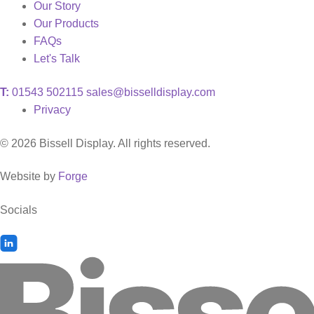
Our Story
Our Products
FAQs
Let's Talk
T:
01543 502115
sales@bisselldisplay.com
Privacy
© 2026 Bissell Display. All rights reserved.
Website by
Forge
Socials