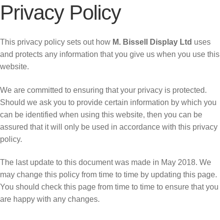
Privacy Policy
This privacy policy sets out how
M. Bissell Display Ltd
uses
and protects any information that you give us when you use this
website.
We are committed to ensuring that your privacy is protected.
Should we ask you to provide certain information by which you
can be identified when using this website, then you can be
assured that it will only be used in accordance with this privacy
policy.
The last update to this document was made in May 2018. We
may change this policy from time to time by updating this page.
You should check this page from time to time to ensure that you
are happy with any changes.