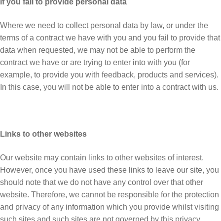
If you fail to provide personal data
Where we need to collect personal data by law, or under the
terms of a contract we have with you and you fail to provide that
data when requested, we may not be able to perform the
contract we have or are trying to enter into with you (for
example, to provide you with feedback, products and services).
In this case, you will not be able to enter into a contract with us.
Links to other websites
Our website may contain links to other websites of interest.
However, once you have used these links to leave our site, you
should note that we do not have any control over that other
website. Therefore, we cannot be responsible for the protection
and privacy of any information which you provide whilst visiting
such sites and such sites are not governed by this privacy