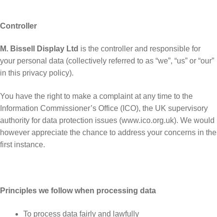
Controller
M. Bissell Display Ltd
is the controller and responsible for
your personal data (collectively referred to as “we”, “us” or “our”
in this privacy policy).
You have the right to make a complaint at any time to the
Information Commissioner’s Office (ICO), the UK supervisory
authority for data protection issues (www.ico.org.uk). We would
however appreciate the chance to address your concerns in the
first instance.
Principles we follow when processing data
To process data fairly and lawfully