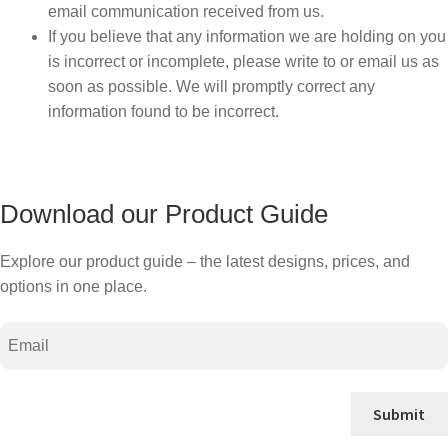
email communication received from us.
If you believe that any information we are holding on you
is incorrect or incomplete, please write to or email us as
soon as possible. We will promptly correct any
information found to be incorrect.
Download our Product Guide
Explore our product guide – the latest designs, prices, and
options in one place.
Email
Submit