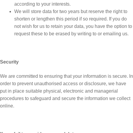
according to your interests.
We will store data for two years but reserve the right to
shorten or lengthen this period if so required. If you do
not wish for us to retain your data, you have the option to
request these to be erased by writing to or emailing us.
Security
We are committed to ensuring that your information is secure. In
order to prevent unauthorised access or disclosure, we have
put in place suitable physical, electronic and managerial
procedures to safeguard and secure the information we collect
online.