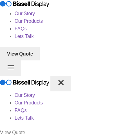
Our Story
Our Products
FAQs
Lets Talk
View Quote
Our Story
Our Products
FAQs
Lets Talk
View Quote