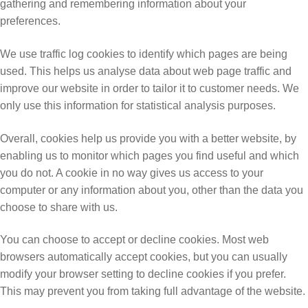
gathering and remembering information about your
preferences.
We use traffic log cookies to identify which pages are being
used. This helps us analyse data about web page traffic and
improve our website in order to tailor it to customer needs. We
only use this information for statistical analysis purposes.
Overall, cookies help us provide you with a better website, by
enabling us to monitor which pages you find useful and which
you do not. A cookie in no way gives us access to your
computer or any information about you, other than the data you
choose to share with us.
You can choose to accept or decline cookies. Most web
browsers automatically accept cookies, but you can usually
modify your browser setting to decline cookies if you prefer.
This may prevent you from taking full advantage of the website.