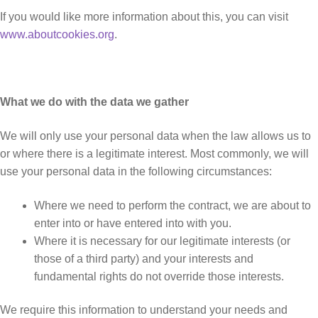
If you would like more information about this, you can visit
www.aboutcookies.org
.
What we do with the data we gather
We will only use your personal data when the law allows us to
or where there is a legitimate interest. Most commonly, we will
use your personal data in the following circumstances:
Where we need to perform the contract, we are about to
enter into or have entered into with you.
Where it is necessary for our legitimate interests (or
those of a third party) and your interests and
fundamental rights do not override those interests.
We require this information to understand your needs and