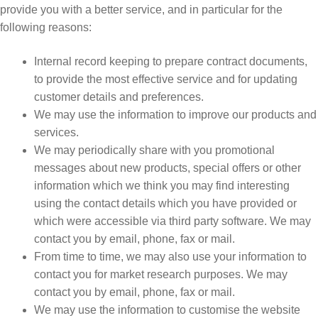
provide you with a better service, and in particular for the
following reasons:
Internal record keeping to prepare contract documents,
to provide the most effective service and for updating
customer details and preferences.
We may use the information to improve our products and
services.
We may periodically share with you promotional
messages about new products, special offers or other
information which we think you may find interesting
using the contact details which you have provided or
which were accessible via third party software. We may
contact you by email, phone, fax or mail.
From time to time, we may also use your information to
contact you for market research purposes. We may
contact you by email, phone, fax or mail.
We may use the information to customise the website