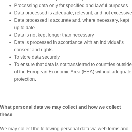
Processing data only for specified and lawful purposes
Data processed is adequate, relevant, and not excessive
Data processed is accurate and, where necessary, kept
up to date
Data is not kept longer than necessary
Data is processed in accordance with an individual’s
consent and rights
To store data securely
To ensure that data is not transferred to countries outside
of the European Economic Area (EEA) without adequate
protection.
What personal data we may collect and how we collect
these
We may collect the following personal data via web forms and