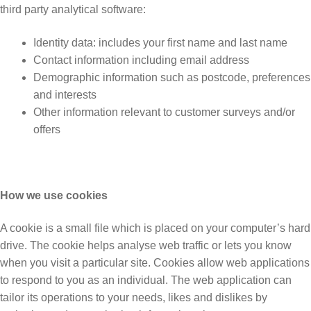
third party analytical software:
Identity data: includes your first name and last name
Contact information including email address
Demographic information such as postcode, preferences
and interests
Other information relevant to customer surveys and/or
offers
How we use cookies
A cookie is a small file which is placed on your computer’s hard
drive. The cookie helps analyse web traffic or lets you know
when you visit a particular site. Cookies allow web applications
to respond to you as an individual. The web application can
tailor its operations to your needs, likes and dislikes by