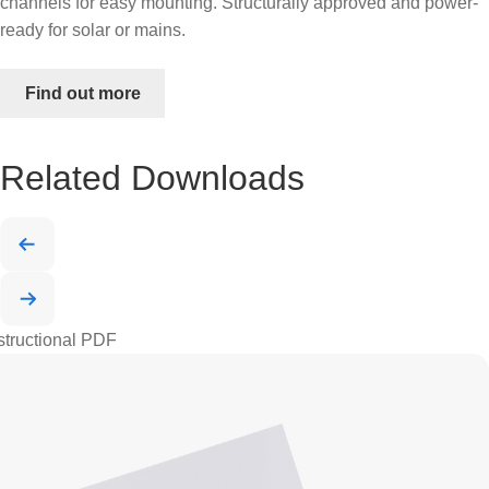
channels for easy mounting. Structurally approved and power-
ready for solar or mains.
Find out more
Related Downloads
structional PDF