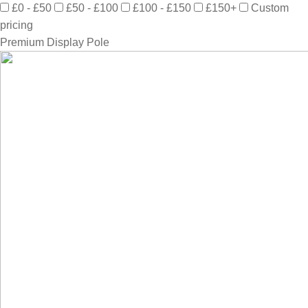
£0 - £50
£50 - £100
£100 - £150
£150+
Custom
pricing
Premium Display Pole