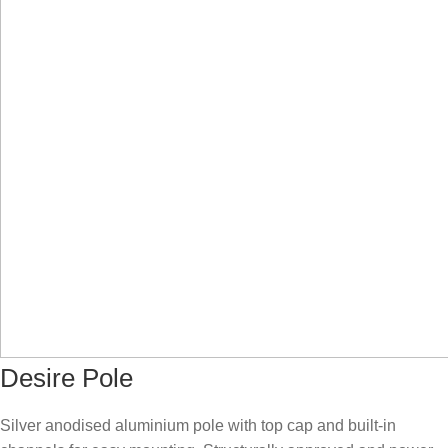
Desire Pole
Silver anodised aluminium pole with top cap and built-in