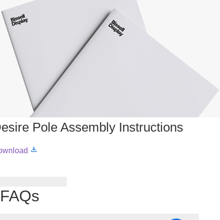
esire Pole Assembly Instructions
ownload
FAQs