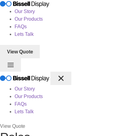
Our Story
Our Products
FAQs
Lets Talk
View Quote
Our Story
Our Products
FAQs
Lets Talk
View Quote