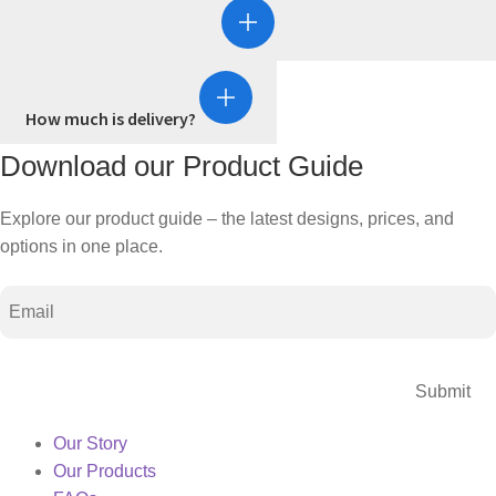
How much is delivery?
Download our Product Guide
Explore our product guide – the latest designs, prices, and
options in one place.
Email
CAPTCHA
Our Story
Our Products