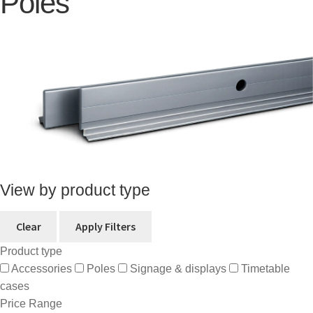
Poles
View by product type
Clear
Apply Filters
Product type
Accessories
Poles
Signage & displays
Timetable
cases
Price Range