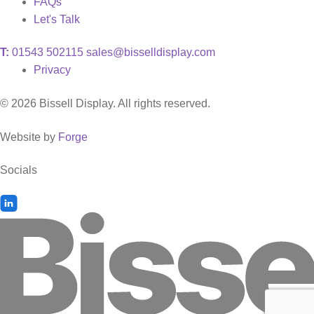
FAQs
Let's Talk
T:
01543 502115
sales@bisselldisplay.com
Privacy
© 2026 Bissell Display. All rights reserved.
Website by
Forge
Socials