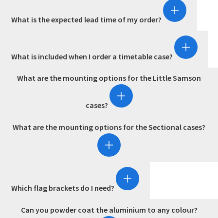
What is the expected lead time of my order?
What is included when I order a timetable case?
What are the mounting options for the Little Samson
cases?
What are the mounting options for the Sectional cases?
Which flag brackets do I need?
Can you powder coat the aluminium to any colour?