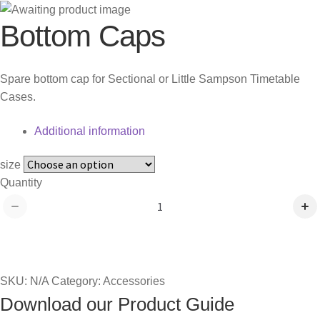
Bottom Caps
Spare bottom cap for Sectional or Little Sampson Timetable
Cases.
Additional information
size
Bottom
Quantity
Caps
quantity
Add to quote
SKU:
N/A
Category:
Accessories
Download our Product Guide