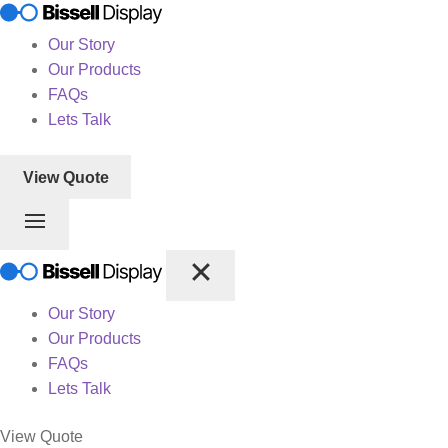
Our Story
Our Products
FAQs
Lets Talk
View Quote
Our Story
Our Products
FAQs
Lets Talk
View Quote