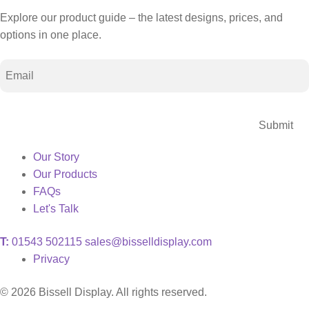
Explore our product guide – the latest designs, prices, and
options in one place.
Email
CAPTCHA
Our Story
Our Products
FAQs
Let's Talk
T:
01543 502115
sales@bisselldisplay.com
Privacy
© 2026 Bissell Display. All rights reserved.