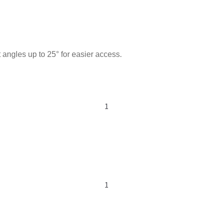
 angles up to 25° for easier access.