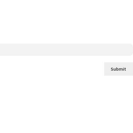
Submit