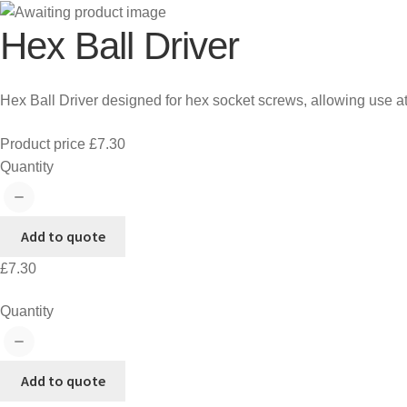
Hex Ball Driver
Hex Ball Driver designed for hex socket screws, allowing use at
Product price
£
7.30
Hex
Quantity
Ball
Driver
quantity
Add to quote
£
7.30
Hex
Quantity
Ball
Driver
quantity
Add to quote