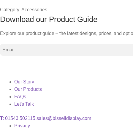
Category:
Accessories
Download our Product Guide
Explore our product guide – the latest designs, prices, and opti
Email
Our Story
Our Products
FAQs
Let's Talk
T:
01543 502115
sales@bisselldisplay.com
Privacy