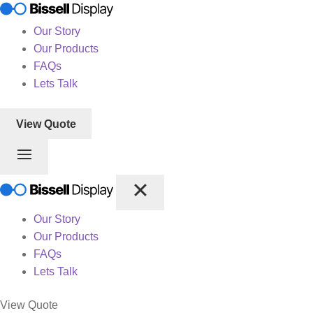
Our Story
Our Products
FAQs
Lets Talk
View Quote
Our Story
Our Products
FAQs
Lets Talk
View Quote