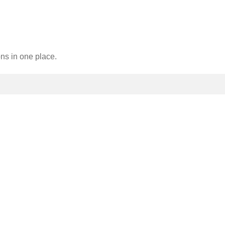
ons in one place.